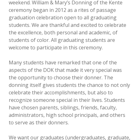
weekend. William & Mary’s Donning of the Kente
ceremony began in 2012 as a rites of passage
graduation celebration open to all graduating
students. We are thankful and excited to celebrate
the excellence, both personal and academic, of
students of color. All graduating students are
welcome to participate in this ceremony.
Many students have remarked that one of the
aspects of the DOK that made it very special was
the opportunity to choose their donner. The
donning itself gives students the chance to not only
celebrate their accomplishments, but also to
recognize someone special in their lives. Students
have chosen parents, siblings, friends, faculty,
administrators, high school principals, and others
to serve as their donners.
We want our graduates (undergraduates, graduate,