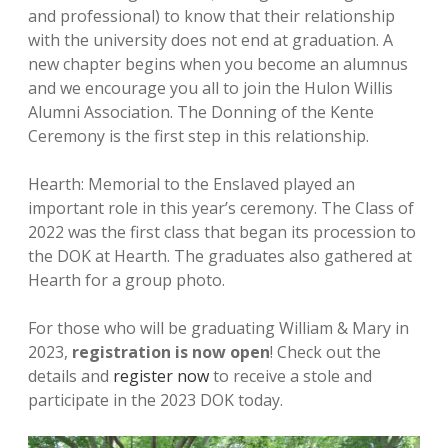
and professional) to know that their relationship
with the university does not end at graduation. A
new chapter begins when you become an alumnus
and we encourage you all to join the Hulon Willis
Alumni Association. The Donning of the Kente
Ceremony is the first step in this relationship.
Hearth: Memorial to the Enslaved played an
important role in this year’s ceremony. The Class of
2022 was the first class that began its procession to
the DOK at Hearth. The graduates also gathered at
Hearth for a group photo.
For those who will be graduating William & Mary in
2023,
registration is now open
! Check out the
details and
register now
to receive a stole and
participate in the 2023 DOK today.