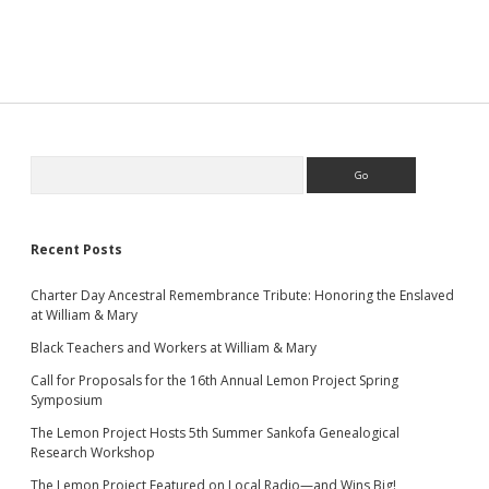
Sidebar
Search
Recent Posts
Charter Day Ancestral Remembrance Tribute: Honoring the Enslaved
at William & Mary
Black Teachers and Workers at William & Mary
Call for Proposals for the 16th Annual Lemon Project Spring
Symposium
The Lemon Project Hosts 5th Summer Sankofa Genealogical
Research Workshop
The Lemon Project Featured on Local Radio—and Wins Big!