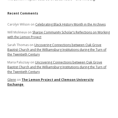
Recent Comments
Carolyn Wilson
on
Celebrating Black History Month in the Archives
Will Molineux
on
Sharpe Community Scholar’s Reflections on Working
with the Lemon Project
Sarah Thomas
on
Uncovering Connections between Oak Grove
Baptist Church and the Williamsburg Institutions during the Turn of
the Twentieth Century
Maria Paluzsay
on
Uncovering Connections between Oak Grove
Baptist Church and the Williamsburg Institutions during the Turn of
the Twentieth Century
Glenn
on
The Lemon Project and Clemson University
Exchange