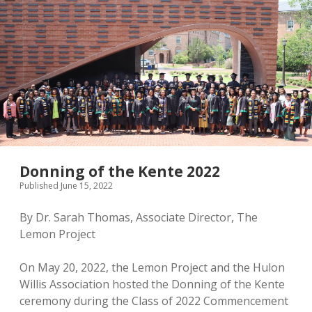
Donning of the Kente 2022
Published June 15, 2022
By Dr. Sarah Thomas, Associate Director, The
Lemon Project
On May 20, 2022, the Lemon Project and the Hulon
Willis Association hosted the Donning of the Kente
ceremony during the Class of 2022 Commencement