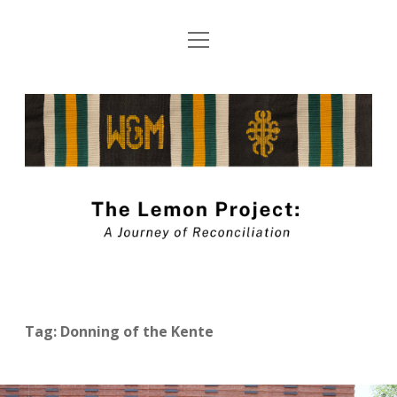
open
About The Lemon Project: A Journey of
menu
Reconciliation
The
Blog Submission Guidelines
Lemon
twitter
facebook
instagram
linkedin
youtube
Project
Blog
Tag:
Donning of the Kente