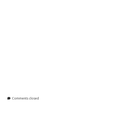
Comments closed