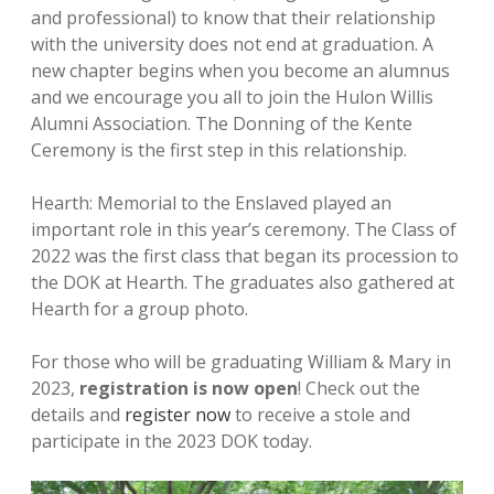
and professional) to know that their relationship
with the university does not end at graduation. A
new chapter begins when you become an alumnus
and we encourage you all to join the Hulon Willis
Alumni Association. The Donning of the Kente
Ceremony is the first step in this relationship.
Hearth: Memorial to the Enslaved played an
important role in this year’s ceremony. The Class of
2022 was the first class that began its procession to
the DOK at Hearth. The graduates also gathered at
Hearth for a group photo.
For those who will be graduating William & Mary in
2023,
registration is now open
! Check out the
details and
register now
to receive a stole and
participate in the 2023 DOK today.