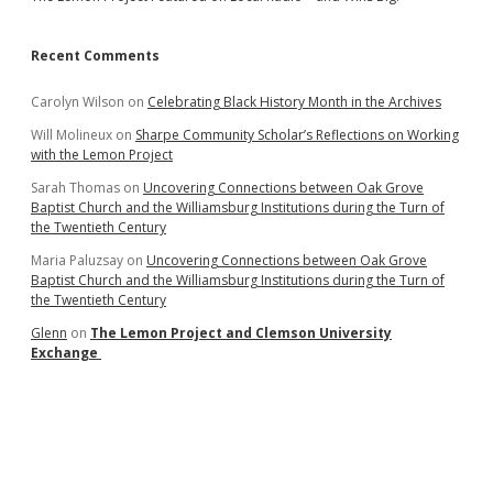
Recent Comments
Carolyn Wilson
on
Celebrating Black History Month in the Archives
Will Molineux
on
Sharpe Community Scholar’s Reflections on Working
with the Lemon Project
Sarah Thomas
on
Uncovering Connections between Oak Grove
Baptist Church and the Williamsburg Institutions during the Turn of
the Twentieth Century
Maria Paluzsay
on
Uncovering Connections between Oak Grove
Baptist Church and the Williamsburg Institutions during the Turn of
the Twentieth Century
Glenn
on
The Lemon Project and Clemson University
Exchange