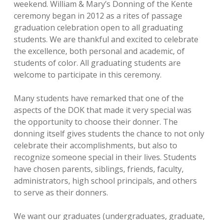
weekend. William & Mary’s Donning of the Kente
ceremony began in 2012 as a rites of passage
graduation celebration open to all graduating
students. We are thankful and excited to celebrate
the excellence, both personal and academic, of
students of color. All graduating students are
welcome to participate in this ceremony.
Many students have remarked that one of the
aspects of the DOK that made it very special was
the opportunity to choose their donner. The
donning itself gives students the chance to not only
celebrate their accomplishments, but also to
recognize someone special in their lives. Students
have chosen parents, siblings, friends, faculty,
administrators, high school principals, and others
to serve as their donners.
We want our graduates (undergraduates, graduate,