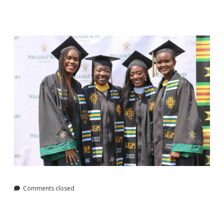
Comments closed