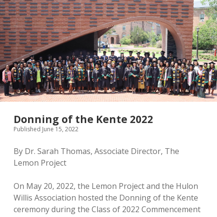
Donning of the Kente 2022
Published June 15, 2022
By Dr. Sarah Thomas, Associate Director, The
Lemon Project
On May 20, 2022, the Lemon Project and the Hulon
Willis Association hosted the Donning of the Kente
ceremony during the Class of 2022 Commencement