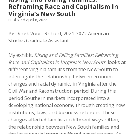
Reframing Race and Capitalism in
Virginia’s New South
Published April 6, 2022
By Derek Vouri-Richard, 2021-2022 American
Studies Graduate Assistant
My exhibit,
Rising and Falling Families: Reframing
Race and Capitalism in Virginia’s New South
looks at
different Virginia families from the New South to
interrogate the relationship between economic
changes and racial dynamics in Virginia after the
Civil War and Reconstruction period. During this
period Southern markets incorporated into a
developing national economy through creating new
institutions, laws, and business relations. These
changes affected families in different ways. Often,
the relationship between New South families and