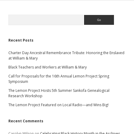
Sidebar
Search
Recent Posts
Charter Day Ancestral Remembrance Tribute: Honoring the Enslaved
at William & Mary
Black Teachers and Workers at William & Mary
Call for Proposals for the 16th Annual Lemon Project Spring
Symposium
The Lemon Project Hosts 5th Summer Sankofa Genealogical
Research Workshop
The Lemon Project Featured on Local Radio—and Wins Big!
Recent Comments
Carolyn Wilson
on
Celebrating Black History Month in the Archives