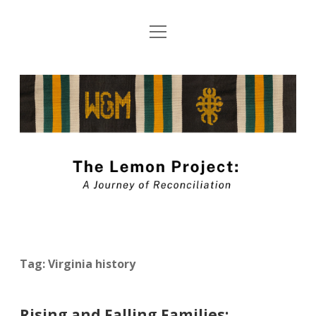
open
About The Lemon Project: A Journey of
menu
Reconciliation
The
Blog Submission Guidelines
Lemon
twitter
facebook
instagram
linkedin
youtube
Project
Blog
Tag:
Virginia history
Rising and Falling Families: