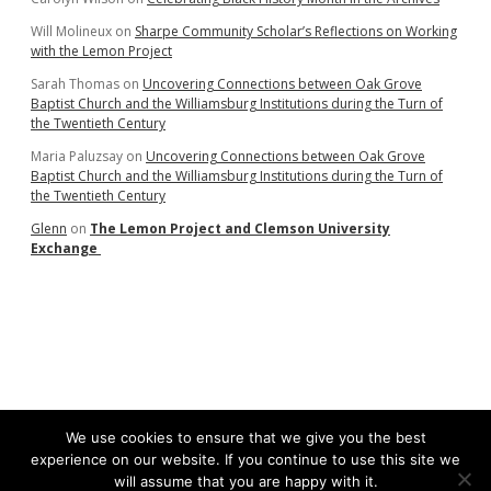
Will Molineux
on
Sharpe Community Scholar’s Reflections on Working
with the Lemon Project
Sarah Thomas
on
Uncovering Connections between Oak Grove
Baptist Church and the Williamsburg Institutions during the Turn of
the Twentieth Century
Maria Paluzsay
on
Uncovering Connections between Oak Grove
Baptist Church and the Williamsburg Institutions during the Turn of
the Twentieth Century
Glenn
on
The Lemon Project and Clemson University
Exchange
We use cookies to ensure that we give you the best
experience on our website. If you continue to use this site we
will assume that you are happy with it.