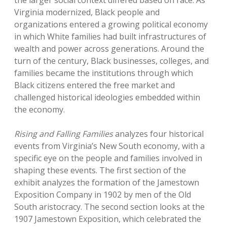
the larger social context differed based on race. As
Virginia modernized, Black people and
organizations entered a growing political economy
in which White families had built infrastructures of
wealth and power across generations. Around the
turn of the century, Black businesses, colleges, and
families became the institutions through which
Black citizens entered the free market and
challenged historical ideologies embedded within
the economy.
Rising and Falling Families
analyzes four historical
events from Virginia’s New South economy, with a
specific eye on the people and families involved in
shaping these events. The first section of the
exhibit analyzes the formation of the Jamestown
Exposition Company in 1902 by men of the Old
South aristocracy. The second section looks at the
1907 Jamestown Exposition, which celebrated the