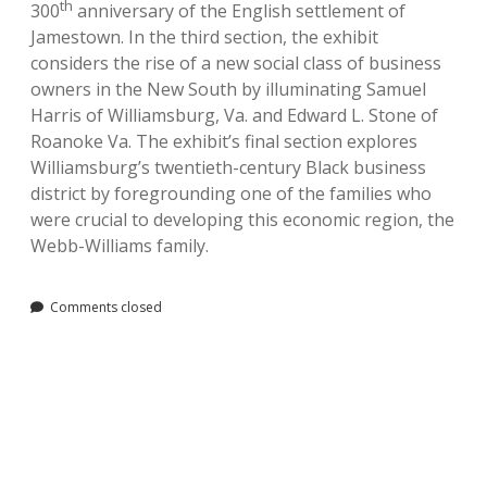
th
300
anniversary of the English settlement of
Jamestown. In the third section, the exhibit
considers the rise of a new social class of business
owners in the New South by illuminating Samuel
Harris of Williamsburg, Va. and Edward L. Stone of
Roanoke Va. The exhibit’s final section explores
Williamsburg’s twentieth-century Black business
district by foregrounding one of the families who
were crucial to developing this economic region, the
Webb-Williams family.
Comments closed