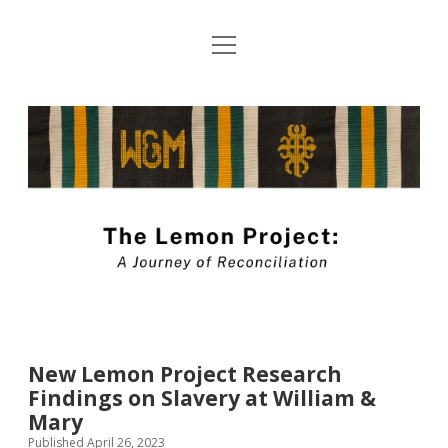
open
About The Lemon Project: A Journey of
menu
Reconciliation
The
Blog Submission Guidelines
Lemon
twitter
facebook
instagram
linkedin
youtube
Project
Blog
New Lemon Project Research
Findings on Slavery at William &
Mary
Published April 26, 2023