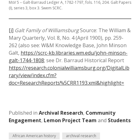
MsV 5 – Galt-Barraud Ledger A, 1782-1797, fols. 116, 204. Galt Papers
(I), series 3, box 3. Swem SCRC.
[i]
Galt Family of Williamsburg
Source: The William &
Mary Quarterly, Vol. 8, No. 4 (April 1900), pp. 259-
262 (also see: W&M Knowledge Base, John Minson
Galt,
https://scrc-kb.libraries.wm.edu/john-minson-
galt-1744-1808
; see Dr. Barraud Historical Report
https://research.colonialwilliamsburg.org/DigitalLib
rary/view/index.cfm?
doc=ResearchReports%5CRR1193.xml&highlight=
Published in
Archival Research
,
Community
Engagement
,
Lemon Project Team
and
Students
African American history
archival research