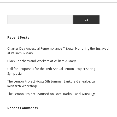
Sidebar
Search
Recent Posts
Charter Day Ancestral Remembrance Tribute: Honoring the Enslaved
at William & Mary
Black Teachers and Workers at William & Mary
Call for Proposals for the 16th Annual Lemon Project Spring
Symposium
The Lemon Project Hosts 5th Summer Sankofa Genealogical
Research Workshop
The Lemon Project Featured on Local Radio—and Wins Big!
Recent Comments