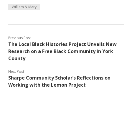
William & Mary
Previous Post
The Local Black Histories Project Unveils New
Research on a Free Black Community in York
County
Next Post
Sharpe Community Scholar’s Reflections on
Working with the Lemon Project