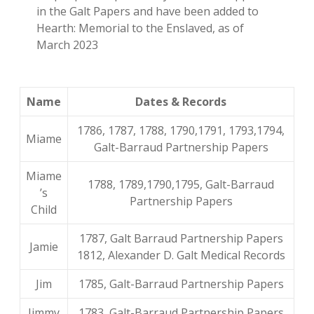
in the Galt Papers and have been added to
Hearth: Memorial to the Enslaved, as of
March 2023
Name
Dates & Records
1786, 1787, 1788, 1790,1791, 1793,1794,
Miame
Galt-Barraud Partnership Papers
Miame
1788, 1789,1790,1795, Galt-Barraud
’s
Partnership Papers
Child
1787, Galt Barraud Partnership Papers
Jamie
1812, Alexander D. Galt Medical Records
Jim
1785, Galt-Barraud Partnership Papers
Jimmy
1783, Galt-Barraud Partnership Papers