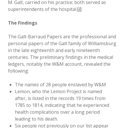
M. Galt, carried on his practice; both served as
superintendents of the hospital.
[i]
The Findings
The Galt-Barraud Papers are the professional and
personal papers of the Galt family of Williamsburg
in the late eighteenth and early nineteenth
centuries. The preliminary findings in the medical
ledgers, notably the W&M account, revealed the
following:
The names of 28 people enslaved by W&M
Lemon, who the Lemon Project is named
after, is listed in the records 19 times from
1785 to 1814, indicating that he experienced
health complications over a long period
leading to his death.
Six people not previously on our list appear