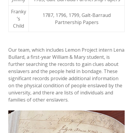
Franky
1787, 1796, 1799, Galt-Barraud
’s
Partnership Papers
Child
Our team, which includes Lemon Project intern Lena
Bullard, a first-year William & Mary student, is
further searching the records to gain clues about
enslavers and the people held in bondage. These
significant records provide additional information
on the physical condition of people enslaved by the
university, and there are lists of individuals and
families of other enslavers.