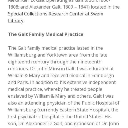
Alexander D. Galt Operating as Galt & Son,1800-
1808; and Alexander Galt, 1809 – 1841) located in the
Special Collections Research Center at Swem
Library
.
The Galt Family Medical Practice
The Galt family medical practice lasted in the
Williamsburg and Yorktown area from the late
eighteenth century through the nineteenth
centuries. Dr. John Minson Galt, I was educated at
William & Mary and received medical in Edinburgh
and Paris. In addition to his extensive independent
medical practice, whereby he treated people
enslaved by William & Mary and others, Galt I was
also an attending physician of the Public Hospital of
Williamsburg (currently Eastern State Hospital), the
first psychiatric hospital in the United States. His
son, Dr. Alexander D. Galt, and grandson of Dr. John