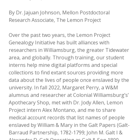
By Dr. Jajuan Johnson, Mellon Postdoctoral
Research Associate, The Lemon Project
Over the past two years, the Lemon Project
Genealogy Initiative has built alliances with
researchers in Williamsburg, the greater Tidewater
area, and globally. Through training, our student
interns help mine digital platforms and special
collections to find extant sources providing more
data about the lives of people once enslaved by the
university. In fall 2022, Margaret Perry, a W&M
alumnus and researcher at Colonial Williamsburg’s’
Apothecary Shop, met with Dr. Jody Allen, Lemon
Project intern Alex Montano, and me to share
medical account records that list names of people
enslaved by William & Mary in the Galt Papers (Galt-
Barraud Partnership, 1782-1799; John M. Galt I &