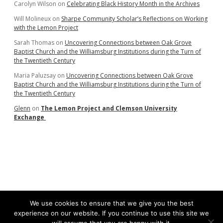
Carolyn Wilson
on
Celebrating Black History Month in the Archives
Will Molineux
on
Sharpe Community Scholar’s Reflections on Working
with the Lemon Project
Sarah Thomas
on
Uncovering Connections between Oak Grove
Baptist Church and the Williamsburg Institutions during the Turn of
the Twentieth Century
Maria Paluzsay
on
Uncovering Connections between Oak Grove
Baptist Church and the Williamsburg Institutions during the Turn of
the Twentieth Century
Glenn
on
The Lemon Project and Clemson University
Exchange
We use cookies to ensure that we give you the best
experience on our website. If you continue to use this site we