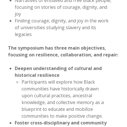
Narratives of enslaved and free Black people,
focusing on stories of courage, dignity, and
joy
Finding courage, dignity, and joy in the work
of universities studying slavery and its
legacies
The symposium has three main objectives,
focusing on resilience, collaboration, and repair:
Deepen understanding of cultural and
historical resilience
Participants will explore how Black
communities have historically drawn
upon cultural practices, ancestral
knowledge, and collective memory as a
blueprint to educate and mobilize
communities to make positive change.
Foster cross-disciplinary and community