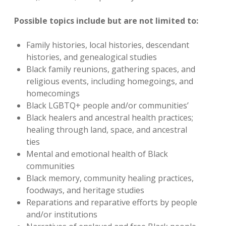
Possible topics include but are not limited to:
Family histories, local histories, descendant
histories, and genealogical studies
Black family reunions, gathering spaces, and
religious events, including homegoings, and
homecomings
Black LGBTQ+ people and/or communities’
Black healers and ancestral health practices;
healing through land, space, and ancestral
ties
Mental and emotional health of Black
communities
Black memory, community healing practices,
foodways, and heritage studies
Reparations and reparative efforts by people
and/or institutions