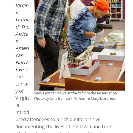
Virgin
ia
Untol
d: The
Africa
n
Ameri
can
Narra
tive
at
the
Librar
y of
Mary Lassiter views artifacts from the Reservation.
Virgin
Photo by Sara Belmont, William & Mary Libraries.
ia,
introd
uced attendees to a rich digital archive
documenting the lives of enslaved and free