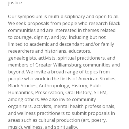
justice.
Our symposium is multi-disciplinary and open to all.
We seek proposals from people who research Black
communities and are interested in themes related
to courage, dignity, and joy, including but not
limited to academic and descendant and/or family
researchers and historians, educators,
genealogists, activists, spiritual practitioners, and
members of Greater Williamsburg communities and
beyond. We invite a broad range of topics from
people who work in the fields of American Studies,
Black Studies, Anthropology, History, Public
Humanities, Preservation, Oral History, STEM,
among others. We also invite community
organizers, activists, mental health professionals,
and wellness practitioners to submit proposals in
areas such as cultural production (art, poetry,
music), wellness, and spirituality.