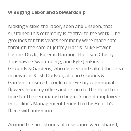
wledging Labor and Stewardship
Making visible the labor, seen and unseen, that
sustained this ceremony is central to the work. The
grounds for this year’s ceremony were made safe
through the care of Jeffrey Harris, Mike Fowler,
Dennis Doyle, Kareem Harding, Harrison Cherry,
Trashawne Swittenberg, and Kyle Jenkins in
Grounds & Gardens, who de-iced and salted the area
in advance. Kristi Dodson, also in Grounds &
Gardens, ensured I could retrieve my ceremonial
flowers from my office and return to the Hearth in
time for the ceremony to begin. Student employees
in Facilities Management tended to the Hearth’s
flame with intention.
Around the fire, stories of resistance were shared,