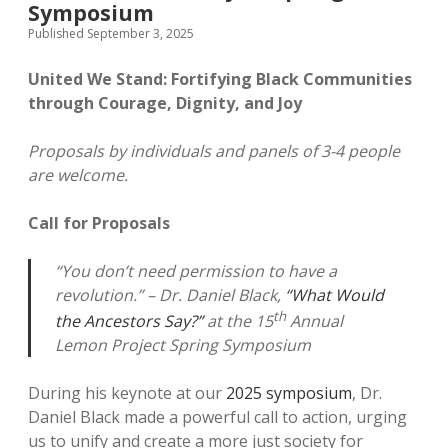
Symposium
Published September 3, 2025
United We Stand: Fortifying Black Communities
through Courage, Dignity, and Joy
Proposals by individuals and panels of 3-4 people
are welcome.
Call for Proposals
“You don’t need permission to have a
revolution.” – Dr. Daniel Black,
“What Would
th
the Ancestors Say?”
at the 15
Annual
Lemon Project Spring Symposium
During his keynote at our
2025 symposium
, Dr.
Daniel Black made a powerful call to action, urging
us to unify and create a more just society for