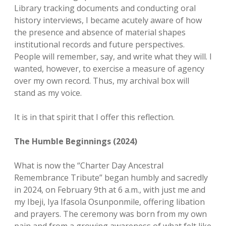
Library tracking documents and conducting oral
history interviews, I became acutely aware of how
the presence and absence of material shapes
institutional records and future perspectives.
People will remember, say, and write what they will. I
wanted, however, to exercise a measure of agency
over my own record. Thus, my archival box will
stand as my voice.
It is in that spirit that I offer this reflection.
The Humble Beginnings (2024)
What is now the “Charter Day Ancestral
Remembrance Tribute” began humbly and sacredly
in 2024, on February 9th at 6 a.m., with just me and
my Ibeji, Iya Ifasola Osunponmile, offering libation
and prayers. The ceremony was born from my own