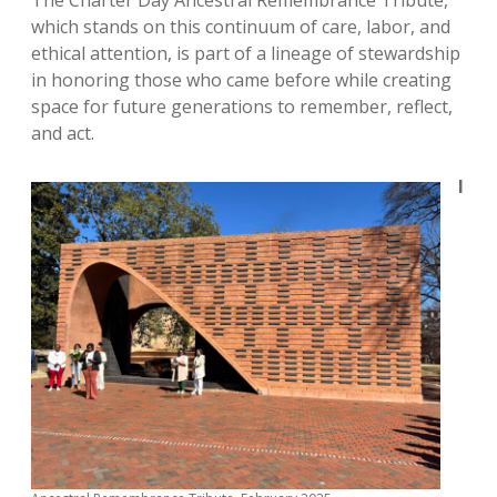
The Charter Day Ancestral Remembrance Tribute,
which stands on this continuum of care, labor, and
ethical attention, is part of a lineage of stewardship
in honoring those who came before while creating
space for future generations to remember, reflect,
and act.
I