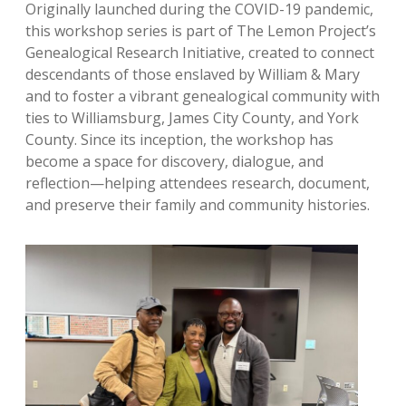
Originally launched during the COVID-19 pandemic,
this workshop series is part of The Lemon Project’s
Genealogical Research Initiative, created to connect
descendants of those enslaved by William & Mary
and to foster a vibrant genealogical community with
ties to Williamsburg, James City County, and York
County. Since its inception, the workshop has
become a space for discovery, dialogue, and
reflection—helping attendees research, document,
and preserve their family and community histories.