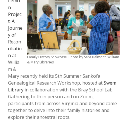
Lemo
n
Projec
t: A
Journe
y of
Recon
ciliatio
n
at
Family History Showcase. Photo by Sara Belmont, William
Willia
& Mary Libraries.
m &
Mary recently held its 5th Summer Sankofa
Genealogical Research Workshop, hosted at
Swem
Library
in collaboration with the Bray School Lab.
Gathering both in person and on Zoom,
participants from across Virginia and beyond came
together to delve into their family histories and
explore their ancestral roots.