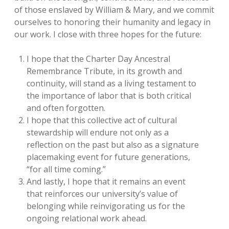
of those enslaved by William & Mary, and we commit
ourselves to honoring their humanity and legacy in
our work. I close with three hopes for the future:
I hope that the Charter Day Ancestral
Remembrance Tribute, in its growth and
continuity, will stand as a living testament to
the importance of labor that is both critical
and often forgotten.
I hope that this collective act of cultural
stewardship will endure not only as a
reflection on the past but also as a signature
placemaking event for future generations,
“for all time coming.”
And lastly, I hope that it remains an event
that reinforces our university’s value of
belonging while reinvigorating us for the
ongoing relational work ahead.