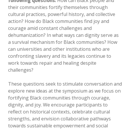
following questions:
How can Black people and
their communities fortify themselves through
cultural practices, powerful history, and collective
action? How do Black communities find joy and
courage amid constant challenges and
dehumanization? In what ways can dignity serve as
a survival mechanism for Black communities? How
can universities and other institutions who are
confronting slavery and its legacies continue to
work towards repair and healing despite
challenges?
These questions seek to stimulate conversation and
explore new ideas at the symposium as we focus on
fortifying Black communities through courage,
dignity, and joy. We encourage participants to
reflect on historical contexts, celebrate cultural
strengths, and envision collaborative pathways
towards sustainable empowerment and social