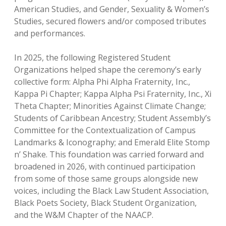
American Studies, and Gender, Sexuality & Women’s
Studies, secured flowers and/or composed tributes
and performances.
In 2025, the following Registered Student
Organizations helped shape the ceremony’s early
collective form: Alpha Phi Alpha Fraternity, Inc.,
Kappa Pi Chapter; Kappa Alpha Psi Fraternity, Inc., Xi
Theta Chapter; Minorities Against Climate Change;
Students of Caribbean Ancestry; Student Assembly’s
Committee for the Contextualization of Campus
Landmarks & Iconography; and Emerald Elite Stomp
n’ Shake. This foundation was carried forward and
broadened in 2026, with continued participation
from some of those same groups alongside new
voices, including the Black Law Student Association,
Black Poets Society, Black Student Organization,
and the W&M Chapter of the NAACP.