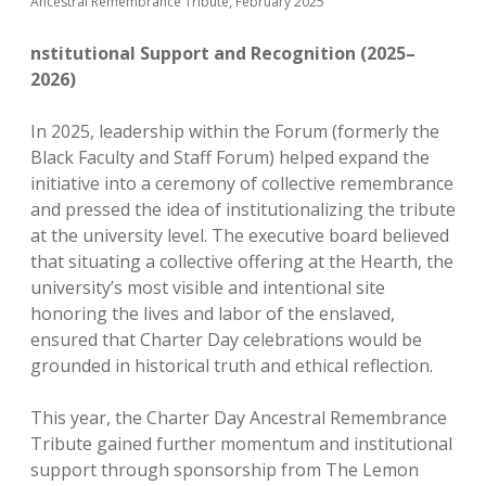
Ancestral Remembrance Tribute, February 2025
nstitutional Support and Recognition (2025–
2026)
In 2025, leadership within the Forum (formerly the
Black Faculty and Staff Forum) helped expand the
initiative into a ceremony of collective remembrance
and pressed the idea of institutionalizing the tribute
at the university level. The executive board believed
that situating a collective offering at the Hearth, the
university’s most visible and intentional site
honoring the lives and labor of the enslaved,
ensured that Charter Day celebrations would be
grounded in historical truth and ethical reflection.
This year, the Charter Day Ancestral Remembrance
Tribute gained further momentum and institutional
support through sponsorship from The Lemon