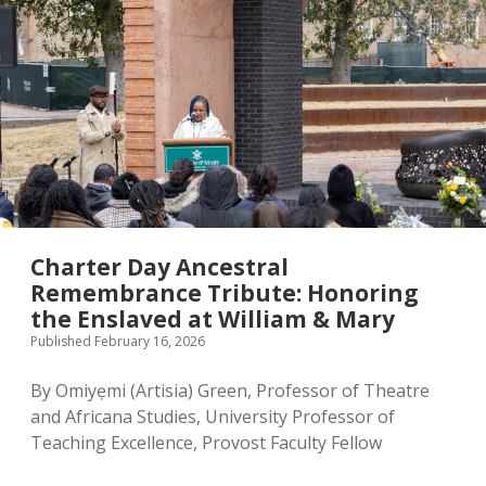
Charter Day Ancestral
Remembrance Tribute: Honoring
the Enslaved at William & Mary
Published February 16, 2026
By Omiyẹmi (Artisia) Green, Professor of Theatre
and Africana Studies, University Professor of
Teaching Excellence, Provost Faculty Fellow