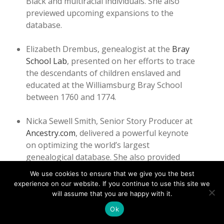
Black and multiracial individuals. She also
previewed upcoming expansions to the
database.
Elizabeth Drembus, genealogist at the
Bray
School Lab
, presented on her efforts to trace
the descendants of children enslaved and
educated at the Williamsburg Bray School
between 1760 and 1774.
Nicka Sewell Smith, Senior Story Producer at
Ancestry.com
, delivered a powerful keynote
on optimizing the world’s largest
genealogical database. She also provided
one-on-one assistance to participants
We use cookies to ensure that we give you the best
navigating research challenges, offering
experience on our website. If you continue to use this site we
encouragement and expertise.
will assume that you are happy with it.
Ok
The workshop concluded with a reception and