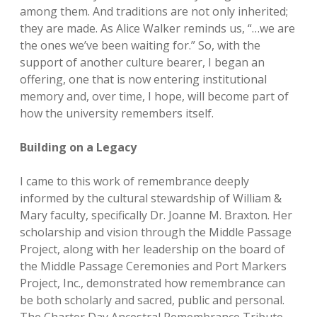
among them. And traditions are not only inherited;
they are made. As Alice Walker reminds us, “…we are
the ones we’ve been waiting for.” So, with the
support of another culture bearer, I began an
offering, one that is now entering institutional
memory and, over time, I hope, will become part of
how the university remembers itself.
Building on a Legacy
I came to this work of remembrance deeply
informed by the cultural stewardship of William &
Mary faculty, specifically Dr. Joanne M. Braxton. Her
scholarship and vision through the Middle Passage
Project, along with her leadership on the board of
the Middle Passage Ceremonies and Port Markers
Project, Inc., demonstrated how remembrance can
be both scholarly and sacred, public and personal.