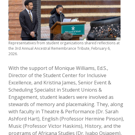
Representatives from student organizations shared reflections at
the 3rd Annual Ancestral Remembrance Tribute, February 6,
2026.
With the support of Monique Williams, Ed.S.,
Director of the Student Center for Inclusive
Excellence, and Kristina James, Senior Event &
Scheduling Specialist in Student Unions &
Engagement, student leaders were involved as
stewards of memory and placemaking. They, along
with faculty in Theatre & Performance (Dr. Sarah
Ashford Hart), English (Professor Hermine Pinson),
Music (Professor Victor Haskins), History, and the
programs of Africana Studies (Dr. Iyabo Osiapem),