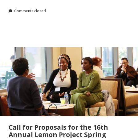
Comments closed
Call for Proposals for the 16th
Annual Lemon Project Spring