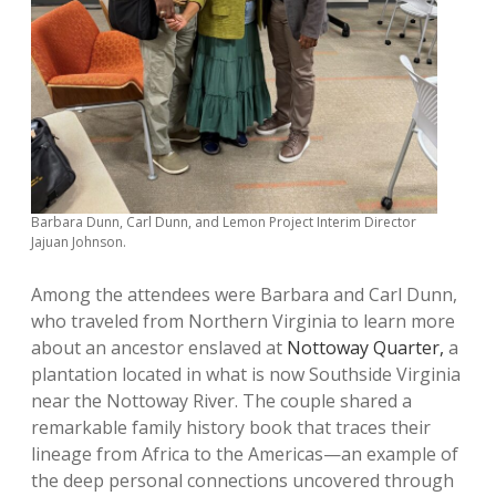
Barbara Dunn, Carl Dunn, and Lemon Project Interim Director
Jajuan Johnson.
Among the attendees were Barbara and Carl Dunn,
who traveled from Northern Virginia to learn more
about an ancestor enslaved at
Nottoway Quarter,
a
plantation located in what is now Southside Virginia
near the Nottoway River. The couple shared a
remarkable family history book that traces their
lineage from Africa to the Americas—an example of
the deep personal connections uncovered through