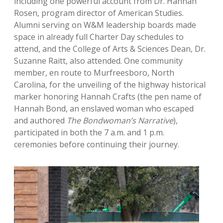
including one powerful account from Dr. Hannah
Rosen, program director of American Studies.
Alumni serving on W&M leadership boards made
space in already full Charter Day schedules to
attend, and the College of Arts & Sciences Dean, Dr.
Suzanne Raitt, also attended. One community
member, en route to Murfreesboro, North
Carolina, for the unveiling of the highway historical
marker honoring Hannah Crafts (the pen name of
Hannah Bond, an enslaved woman who escaped
and authored
The Bondwoman’s Narrative
),
participated in both the 7 a.m. and 1 p.m.
ceremonies before continuing their journey.