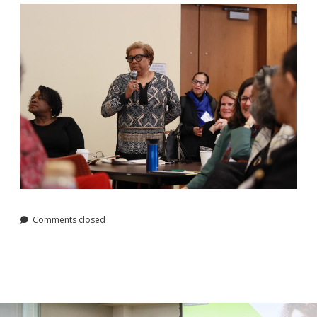
Comments closed