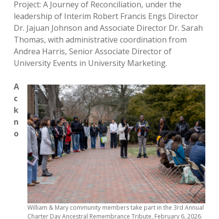
Project: A Journey of Reconciliation, under the
leadership of Interim Robert Francis Engs Director
Dr. Jajuan Johnson and Associate Director Dr. Sarah
Thomas, with administrative coordination from
Andrea Harris, Senior Associate Director of
University Events in University Marketing.
A
c
k
n
o
William & Mary community members take part in the 3rd Annual
Charter Day Ancestral Remembrance Tribute, February 6, 2026.