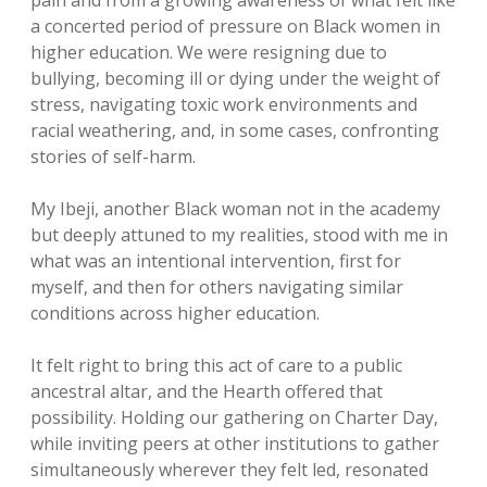
pain and from a growing awareness of what felt like
a concerted period of pressure on Black women in
higher education. We were resigning due to
bullying, becoming ill or dying under the weight of
stress, navigating toxic work environments and
racial weathering, and, in some cases, confronting
stories of self-harm.
My Ibeji, another Black woman not in the academy
but deeply attuned to my realities, stood with me in
what was an intentional intervention, first for
myself, and then for others navigating similar
conditions across higher education.
It felt right to bring this act of care to a public
ancestral altar, and the Hearth offered that
possibility. Holding our gathering on Charter Day,
while inviting peers at other institutions to gather
simultaneously wherever they felt led, resonated