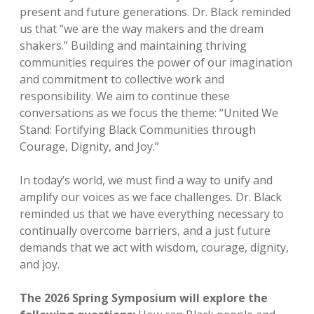
present and future generations. Dr. Black reminded
us that “we are the way makers and the dream
shakers.” Building and maintaining thriving
communities requires the power of our imagination
and commitment to collective work and
responsibility. We aim to continue these
conversations as we focus the theme: “United We
Stand: Fortifying Black Communities through
Courage, Dignity, and Joy.”
In today’s world, we must find a way to unify and
amplify our voices as we face challenges. Dr. Black
reminded us that we have everything necessary to
continually overcome barriers, and a just future
demands that we act with wisdom, courage, dignity,
and joy.
The 2026 Spring Symposium will explore the