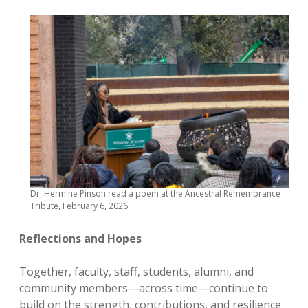
Dr. Hermine Pinson read a poem at the Ancestral Remembrance
Tribute, February 6, 2026.
Reflections and Hopes
Together, faculty, staff, students, alumni, and
community members—across time—continue to
build on the strength, contributions, and resilience