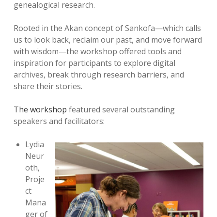
genealogical research.
Rooted in the Akan concept of Sankofa—which calls
us to look back, reclaim our past, and move forward
with wisdom—the workshop offered tools and
inspiration for participants to explore digital
archives, break through research barriers, and
share their stories.
The workshop
featured several outstanding
speakers and facilitators:
Lydia
Neur
oth,
Proje
ct
Mana
ger of