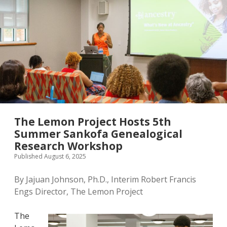
The Lemon Project Hosts 5th
Summer Sankofa Genealogical
Research Workshop
Published August 6, 2025
By Jajuan Johnson, Ph.D., Interim Robert Francis
Engs Director, The Lemon Project
The