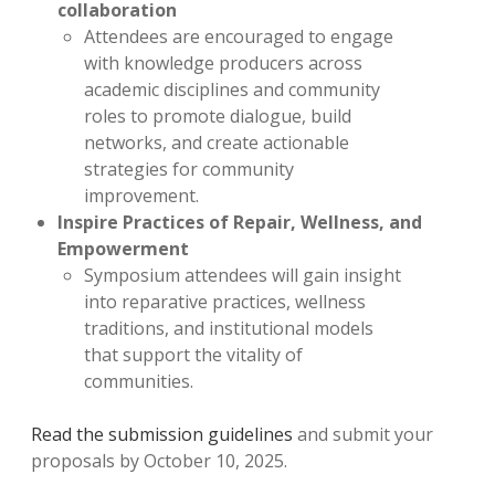
collaboration
Attendees are encouraged to engage
with knowledge producers across
academic disciplines and community
roles to promote dialogue, build
networks, and create actionable
strategies for community
improvement.
Inspire Practices of Repair, Wellness, and
Empowerment
Symposium attendees will gain insight
into reparative practices, wellness
traditions, and institutional models
that support the vitality of
communities.
Read the submission guidelines
and submit your
proposals by October 10, 2025.