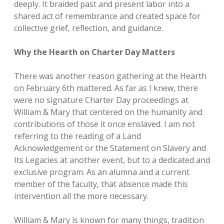
deeply. It braided past and present labor into a
shared act of remembrance and created space for
collective grief, reflection, and guidance.
Why the Hearth on Charter Day Matters
There was another reason gathering at the Hearth
on February 6th mattered. As far as I knew, there
were no signature Charter Day proceedings at
William & Mary that centered on the humanity and
contributions of those it once enslaved. I am not
referring to the reading of a Land
Acknowledgement or the Statement on Slavery and
Its Legacies at another event, but to a dedicated and
exclusive program. As an alumna and a current
member of the faculty, that absence made this
intervention all the more necessary.
William & Mary is known for many things, tradition