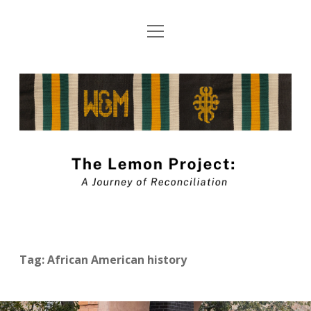
open
About The Lemon Project: A Journey of
menu
Reconciliation
The
Blog Submission Guidelines
Lemon
twitter
facebook
instagram
linkedin
youtube
Project
Blog
Tag:
African American history