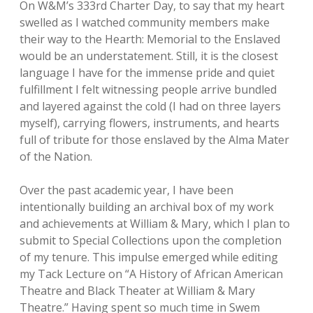
On W&M’s 333rd Charter Day, to say that my heart
swelled as I watched community members make
their way to the Hearth: Memorial to the Enslaved
would be an understatement. Still, it is the closest
language I have for the immense pride and quiet
fulfillment I felt witnessing people arrive bundled
and layered against the cold (I had on three layers
myself), carrying flowers, instruments, and hearts
full of tribute for those enslaved by the Alma Mater
of the Nation.
Over the past academic year, I have been
intentionally building an archival box of my work
and achievements at William & Mary, which I plan to
submit to Special Collections upon the completion
of my tenure. This impulse emerged while editing
my Tack Lecture on “A History of African American
Theatre and Black Theater at William & Mary
Theatre.” Having spent so much time in Swem