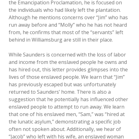
the Emancipation Proclamation, he is focused on
the individuals who had likely left the plantation.
Although he mentions concerns over “Jim” who has
run away before and “Molly” who he has not heard
from, he confirms that most of the “servants” left
behind in Williamsburg are still in their place.
While Saunders is concerned with the loss of labor
and income from the enslaved people he owns and
has hired out, this letter provides glimpses into the
lives of those enslaved people. We learn that “Jim”
has previously escaped but was unfortunately
returned to Saunders’ home. There is also a
suggestion that he potentially has influenced other
enslaved people to attempt to run away. We learn
that one of his enslaved men, “Sam,” was “hired at
the lunatic asylum,” demonstrating a specific job
often not spoken about. Additionally, we hear of
“Jacob” who left with his wife, an enslaved woman