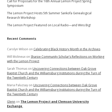
Call for Proposals for the 16th Annual Lemon Project Spring
Symposium
The Lemon Project Hosts 5th Summer Sankofa Genealogical
Research Workshop
The Lemon Project Featured on Local Radio—and Wins Big!
Recent Comments
Carolyn Wilson
on
Celebrating Black History Month in the Archives
Will Molineux
on
Sharpe Community Scholar’s Reflections on Working
with the Lemon Project
Sarah Thomas
on
Uncovering Connections between Oak Grove
Baptist Church and the Williamsburg Institutions during the Turn of
the Twentieth Century
Maria Paluzsay
on
Uncovering Connections between Oak Grove
Baptist Church and the Williamsburg Institutions during the Turn of
the Twentieth Century
Glenn
on
The Lemon Project and Clemson University
Exchange