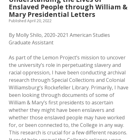
Enslaved People through William &
Mary Presidential Letters
Published April 20, 2022
By Molly Shilo, 2020-2021 American Studies
Graduate Assistant
As part of the Lemon Project’s mission to uncover
the university’s role in perpetuating slavery and
racial oppression, I have been conducting archival
research through Special Collections and Colonial
Williamsburg’s Rockefeller Library. Primarily, I have
been looking through documents of some of
William & Mary’s first presidents to ascertain
whether they might have been enslavers and
whether those enslaved people may have worked
for, or been connected to, the College in any way.
This research is crucial for a few different reasons.