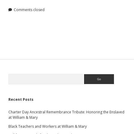
Comments closed
Sidebar
Search
Recent Posts
Charter Day Ancestral Remembrance Tribute: Honoring the Enslaved
at William & Mary
Black Teachers and Workers at William & Mary