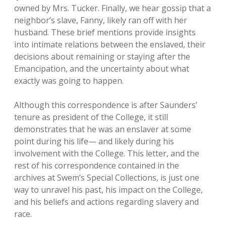
owned by Mrs. Tucker. Finally, we hear gossip that a
neighbor’s slave, Fanny, likely ran off with her
husband. These brief mentions provide insights
into intimate relations between the enslaved, their
decisions about remaining or staying after the
Emancipation, and the uncertainty about what
exactly was going to happen.
Although this correspondence is after Saunders’
tenure as president of the College, it still
demonstrates that he was an enslaver at some
point during his life— and likely during his
involvement with the College. This letter, and the
rest of his correspondence contained in the
archives at Swem’s Special Collections, is just one
way to unravel his past, his impact on the College,
and his beliefs and actions regarding slavery and
race.