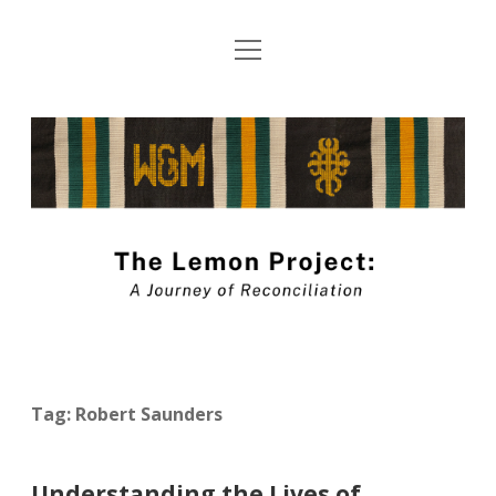
open
About The Lemon Project: A Journey of
menu
Reconciliation
The
Blog Submission Guidelines
Lemon
twitter
facebook
instagram
linkedin
youtube
Project
Blog
Tag:
Robert Saunders
Understanding the Lives of