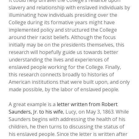
It could help unravel the College’s reliance upon
slavery and relationship with enslaved individuals by
illuminating how individuals presiding over the
College during its formative years might have
implemented policy and structured the College
around their racist beliefs. Although the focus
initially may be on the presidents themselves, this
research will hopefully guide us towards better
understanding the lives and experiences of
enslaved people working for the College. Finally,
this research connects broadly to histories of
American institutions that were built upon, and only
made possible, by the labor of enslaved people.
A great example is a
letter written from Robert
Saunders, Jr. to his wife
, Lucy, on May 3, 1863. While
Saunders begins with addressing the health of his
children, he then turns to discussing the status of
his enslaved people. Since the letter is written after