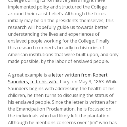
College during its formative years might have
implemented policy and structured the College
around their racist beliefs. Although the focus
initially may be on the presidents themselves, this
research will hopefully guide us towards better
understanding the lives and experiences of
enslaved people working for the College. Finally,
this research connects broadly to histories of
American institutions that were built upon, and only
made possible, by the labor of enslaved people.
A great example is a
letter written from Robert
Saunders, Jr. to his wife
, Lucy, on May 3, 1863. While
Saunders begins with addressing the health of his
children, he then turns to discussing the status of
his enslaved people. Since the letter is written after
the Emancipation Proclamation, he is focused on
the individuals who had likely left the plantation.
Although he mentions concerns over “Jim” who has