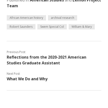
Published in
American Studies
and
Lemon Project
Team
African American history
archival research
Robert Saunders
Swem Special Col
William & Mary
Previous Post
Reflections from the 2020-2021 American
Studies Graduate Assistant
Next Post
What We Do and Why