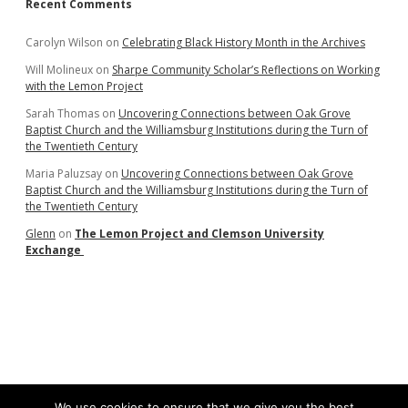
Recent Comments
Carolyn Wilson
on
Celebrating Black History Month in the Archives
Will Molineux
on
Sharpe Community Scholar’s Reflections on Working
with the Lemon Project
Sarah Thomas
on
Uncovering Connections between Oak Grove
Baptist Church and the Williamsburg Institutions during the Turn of
the Twentieth Century
Maria Paluzsay
on
Uncovering Connections between Oak Grove
Baptist Church and the Williamsburg Institutions during the Turn of
the Twentieth Century
Glenn
on
The Lemon Project and Clemson University
Exchange
We use cookies to ensure that we give you the best