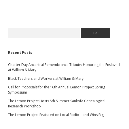
Sidebar
Search
Recent Posts
Charter Day Ancestral Remembrance Tribute: Honoring the Enslaved
at William & Mary
Black Teachers and Workers at William & Mary
Call for Proposals for the 16th Annual Lemon Project Spring
Symposium
The Lemon Project Hosts 5th Summer Sankofa Genealogical
Research Workshop
The Lemon Project Featured on Local Radio—and Wins Big!