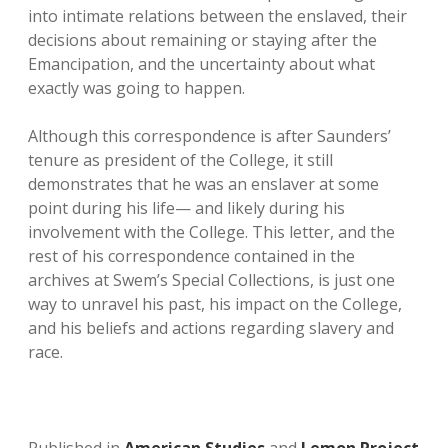
into intimate relations between the enslaved, their
decisions about remaining or staying after the
Emancipation, and the uncertainty about what
exactly was going to happen.
Although this correspondence is after Saunders’
tenure as president of the College, it still
demonstrates that he was an enslaver at some
point during his life— and likely during his
involvement with the College. This letter, and the
rest of his correspondence contained in the
archives at Swem’s Special Collections, is just one
way to unravel his past, his impact on the College,
and his beliefs and actions regarding slavery and
race.