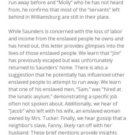
run away before and “Molly” who he has not heard
from, he confirms that most of the “servants” left
behind in Williamsburg are still in their place.
While Saunders is concerned with the loss of labor
and income from the enslaved people he owns and
has hired out, this letter provides glimpses into the
lives of those enslaved people. We learn that “Jim”
has previously escaped but was unfortunately
returned to Saunders’ home. There is also a
suggestion that he potentially has influenced other
enslaved people to attempt to run away. We learn
that one of his enslaved men, “Sam,” was “hired at
the lunatic asylum,” demonstrating a specific job
often not spoken about. Additionally, we hear of
“Jacob” who left with his wife, an enslaved woman
owned by Mrs. Tucker. Finally, we hear gossip that a
neighbor’s slave, Fanny, likely ran off with her
husband. These brief mentions provide insights