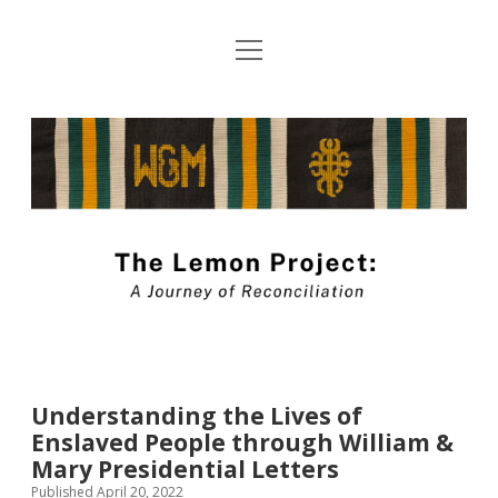
open
About The Lemon Project: A Journey of
menu
Reconciliation
The
Blog Submission Guidelines
Lemon
twitter
facebook
instagram
linkedin
youtube
Project
Blog
Understanding the Lives of
Enslaved People through William &
Mary Presidential Letters
Published April 20, 2022