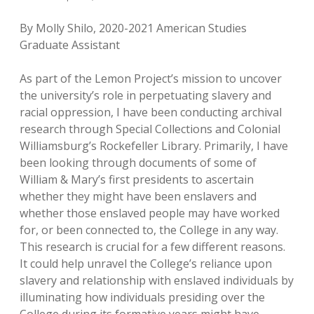
By Molly Shilo, 2020-2021 American Studies
Graduate Assistant
As part of the Lemon Project’s mission to uncover
the university’s role in perpetuating slavery and
racial oppression, I have been conducting archival
research through Special Collections and Colonial
Williamsburg’s Rockefeller Library. Primarily, I have
been looking through documents of some of
William & Mary’s first presidents to ascertain
whether they might have been enslavers and
whether those enslaved people may have worked
for, or been connected to, the College in any way.
This research is crucial for a few different reasons.
It could help unravel the College’s reliance upon
slavery and relationship with enslaved individuals by
illuminating how individuals presiding over the